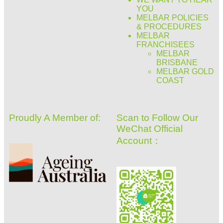
YOU
MELBAR POLICIES
& PROCEDURES
MELBAR
FRANCHISEES
MELBAR
BRISBANE
MELBAR GOLD
COAST
Proudly A Member of:
Scan to Follow Our
WeChat Official
Account：