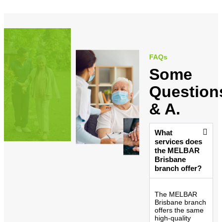
FAQs
Some
Question
& A.
What
services does
the MELBAR
Brisbane
branch offer?
The MELBAR
Brisbane branch
offers the same
high-quality