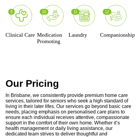
9
10
11
12
Clinical Care
Medication
Laundry
Companionship
Promoting
Our Pricing
In Brisbane, we consistently provide premium home care
services, tailored for seniors who seek a high standard of
living in their later lifes. Our services go beyond basic care
needs, placing emphasis on personalised care plans to
ensure each individual receives attentive, compassionate
support in the comfort of their own home. Whether it’s
health management or daily living assistance, our
dedicated team strives to deliver thoughtful and