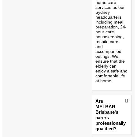
home care
services as our
Sydney
headquarters,
including meal
preparation, 24-
hour care,
housekeeping,
respite care,
and
accompanied
outings. We
ensure that the
elderly can
enjoy a safe and
comfortable life
at home.
Are
MELBAR
Brisbane's
carers
professionally
qualified?