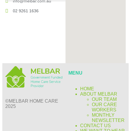
info@melbar.com.au
02 9261 1636
MENU
HOME
ABOUT MELBAR
OUR TEAM
©MELBAR HOME CARE
OUR CARE
2025
WORKERS
MONTHLY
NEWSLETTER
CONTACT US
WE WANT TO HEAR