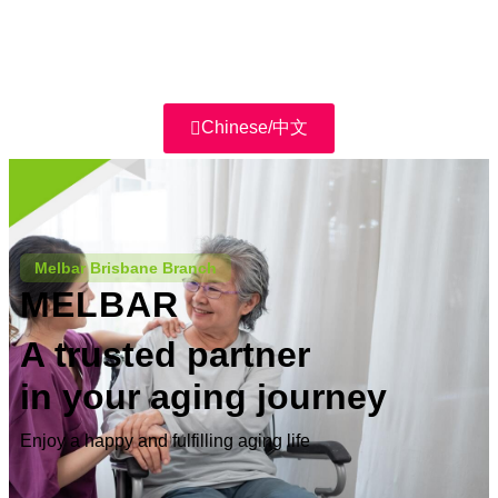
Chinese/中文
Melbar Brisbane Branch
MELBAR
A trusted partner
in your aging journey
Enjoy a happy and fulfilling aging life