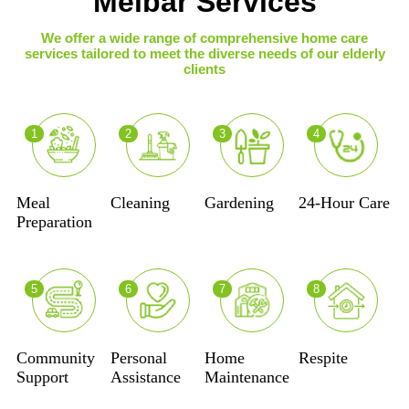
Melbar Services
We offer a wide range of comprehensive home care
services tailored to meet the diverse needs of our elderly
clients
1
2
3
4
Meal
Cleaning
Gardening
24-Hour Care
Preparation
5
6
7
8
Community
Personal
Home
Respite
Support
Assistance
Maintenance