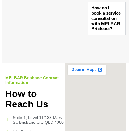
How do I
book a service
consultation
with MELBAR
Brisbane?
MELBAR Brisbane Contact
Information
How to
Reach Us
Suite 1, Level 11/133 Mary
St, Brisbane City QLD 4000