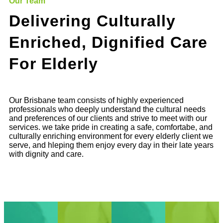
Our Team
Delivering Culturally
Enriched, Dignified Care
For Elderly
Our Brisbane team consists of highly experienced
professionals who deeply understand the cultural needs
and preferences of our clients and strive to meet with our
services. we take pride in creating a safe, comfortabe, and
culturally enriching environment for every elderly client we
serve, and hleping them enjoy every day in their late years
with dignity and care.