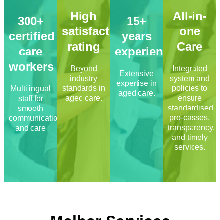
High
All-in-
300+
15+
satisfaction
one
certified
years
rating
Care
care
experience
workers
Beyond
Integrated
Extensive
industry
system and
expertise in
standards in
policies to
Multilingual
aged care.
aged care.
ensure
staff for
standardised
smooth
pro-casses,
communication
transparency,
and care
and timely
services.