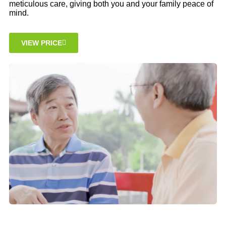
meticulous care, giving both you and your family peace of
mind.
VIEW PRICE