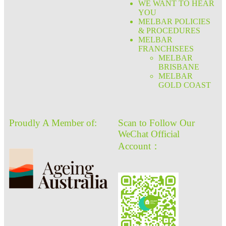
WE WANT TO HEAR
YOU
MELBAR POLICIES
& PROCEDURES
MELBAR
FRANCHISEES
MELBAR
BRISBANE
MELBAR
GOLD COAST
Proudly A Member of:
Scan to Follow Our
WeChat Official
Account：