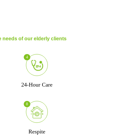
 needs of our elderly clients
4
24-Hour Care
8
Respite