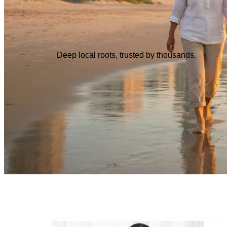
Deep local roots, trusted by thousands.