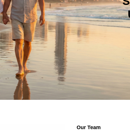
S
Our Team