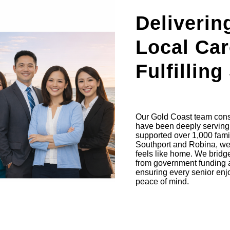
Deliverin
Local Car
Fulfilling
Our Gold Coast team consi
have been deeply serving 
supported over 1,000 famil
Southport and Robina, we c
feels like home. We bridge
from government funding 
ensuring every senior enjoy
peace of mind.