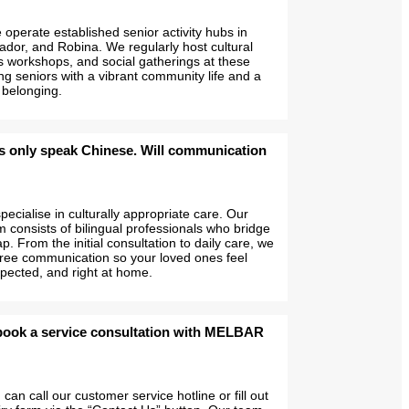
operate established senior activity hubs in
ador, and Robina. We regularly host cultural
s workshops, and social gatherings at these
ng seniors with a vibrant community life and a
 belonging.
s only speak Chinese. Will communication
ecialise in culturally appropriate care. Our
 consists of bilingual professionals who bridge
. From the initial consultation to daily care, we
free communication so your loved ones feel
pected, and right at home.
book a service consultation with MELBAR
can call our customer service hotline or fill out