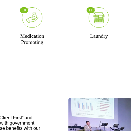
10
11
Medication
Laundry
Promoting
lient First” and
e with government
se benefits with our