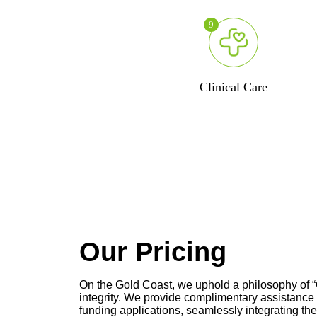
9
Clinical Care
Our Pricing
On the Gold Coast, we uphold a philosophy of “C
integrity. We provide complimentary assistanc
funding applications, seamlessly integrating the