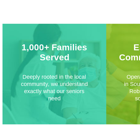
1,000+ Families
E
Served
Comm
Deeply rooted in the local
Opera
community, we understand
in Sou
exactly what our seniors
Robi
need
s