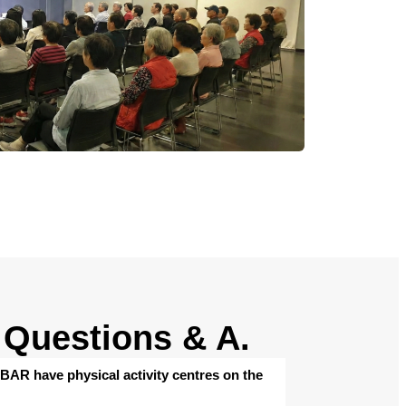
Questions & A.
AR have physical activity centres on the