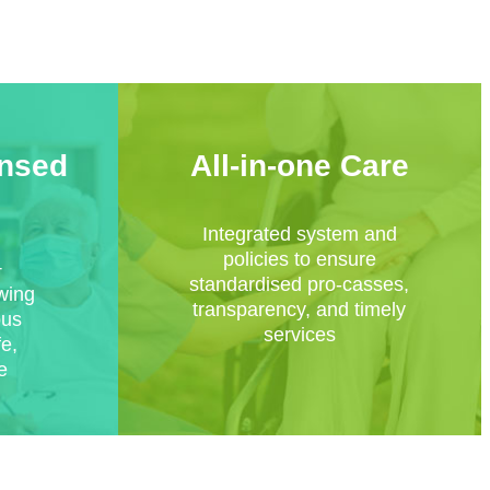
ensed
All-in-one Care
Integrated system and
policies to ensure
+
standardised pro-casses,
owing
transparency, and timely
ous
services
fe,
e