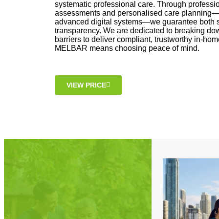
systematic professional care. Through professi
assessments and personalised care planning—
advanced digital systems—we guarantee both s
transparency. We are dedicated to breaking d
barriers to deliver compliant, trustworthy in-h
MELBAR means choosing peace of mind.
VIEW PRICE