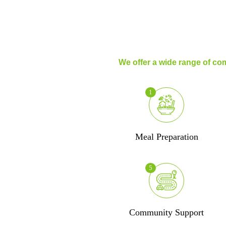
We offer a wide range of com
1
Meal Preparation
5
Community Support