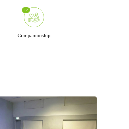
12
Companionship