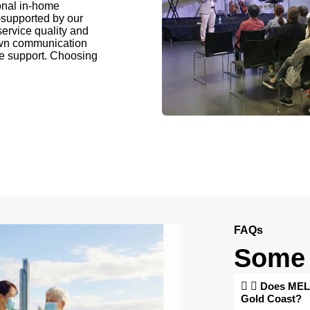
onal in-home
supported by our
ervice quality and
own communication
ome support. Choosing
FAQs
Some 
Does MELB
Gold Coast?