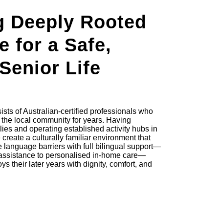
g Deeply Rooted
e for a Safe,
 Senior Life
sts of Australian-certified professionals who
the local community for years. Having
ies and operating established activity hubs in
reate a culturally familiar environment that
 language barriers with full bilingual support—
assistance to personalised in-home care—
s their later years with dignity, comfort, and