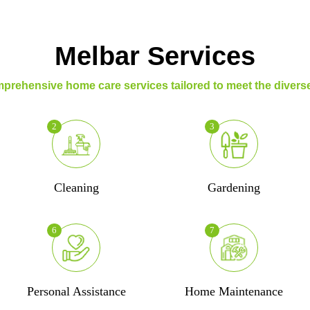
Melbar Services
prehensive home care services tailored to meet the diverse
2
3
Cleaning
Gardening
6
7
Personal Assistance
Home Maintenance