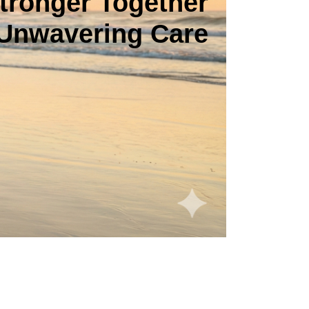
tronger Together
Unwavering Care