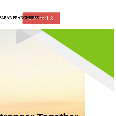
ELBAR FRANCHISEES
ELBAR FRANCHISEES
ELBAR FRANCHISEES
Chinese/中文