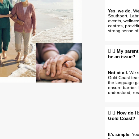
Yes, we do.
We 
Southport, Labr
events, wellnes
centres, providi
strong sense of
My parent
be an issue?
Not at all.
We sp
Gold Coast team
the language gap
ensure barrier-
understood, res
How do I 
Gold Coast?
It’s simple.
You 