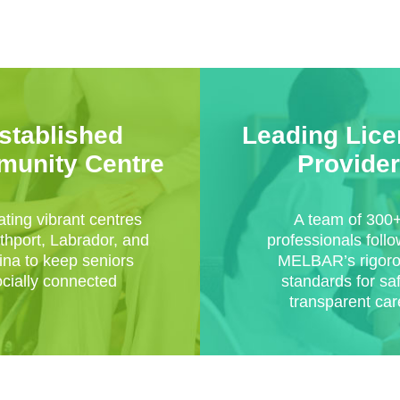
stablished
Leading Lic
unity Centre
Provider
ting vibrant centres
A team of 300
thport, Labrador, and
professionals foll
na to keep seniors
MELBAR’s rigor
ocially connected
standards for sa
transparent car